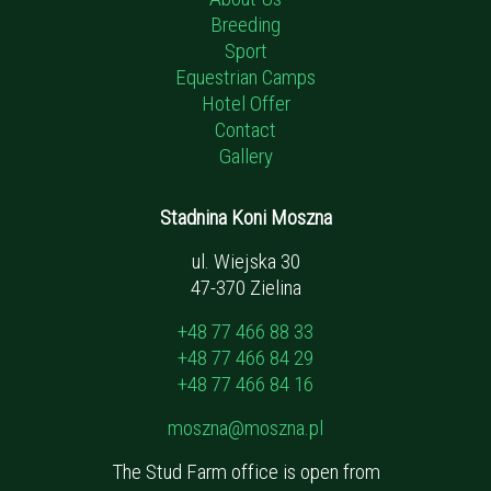
Breeding
Sport
Equestrian Camps
Hotel Offer
Contact
Gallery
Stadnina Koni Moszna
ul. Wiejska 30
47-370 Zielina
+48 77 466 88 33
+48 77 466 84 29
+48 77 466 84 16
moszna@moszna.pl
The Stud Farm office is open from